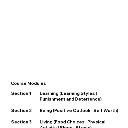
Course Modules
Section 1
Learning (Learning Styles |
Punishment and Deterrence)
Section 2
Being (Positive Outlook | Self Worth)
Section 3
Living (Food Choices | Physical
Activity | Sleep | Stress)