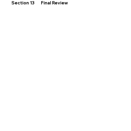
Section 13
Final Review