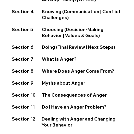
Section 4
Knowing (Communication | Conflict |
Challenges)
Section 5
Choosing (Decision-Making |
Behavior | Values & Goals)
Section 6
Doing (Final Review | Next Steps)
Section 7
What is Anger?
Section 8
Where Does Anger Come From?
Section 9
Myths about Anger
Section 10
The Consequences of Anger
Section 11
Do I Have an Anger Problem?
Section 12
Dealing with Anger and Changing
Your Behavior