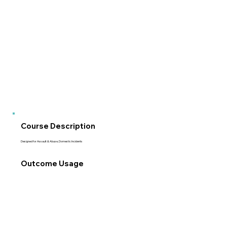
Course Description
Designed for Assault & Abuse, Domestic Incidents
Outcome Usage