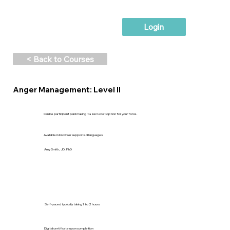
Login
< Back to Courses
Anger Management: Level II
Can be participant paid making it a zero cost option for your force.
Available in browser supported languages
Amy Smith, JD, PhD
Self-paced typically taking 1 to 2 hours
Digital certificate upon completion