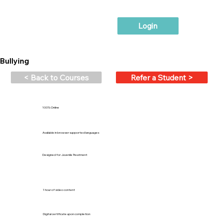
Login
Bullying
< Back to Courses
Refer a Student >
100% Online
Available in browser supported languages
Designed for Juvenile Treatment
1 hour of video content
Digital certificate upon completion