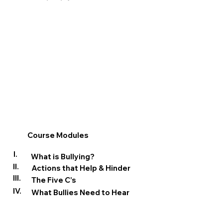
Course Modules
I.
What is Bullying?
II.
Actions that Help & Hinder
III.
The Five C’s
IV.
What Bullies Need to Hear