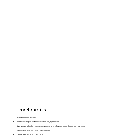
The Benefits
Of the Bullying course to you
Understand the perspectives of others in bullying situations
Gives you ways to alter your destructive patterns of behavior and begin to address the problem
Can be taken in the comfort of your own home
Can be taken any time of day or night