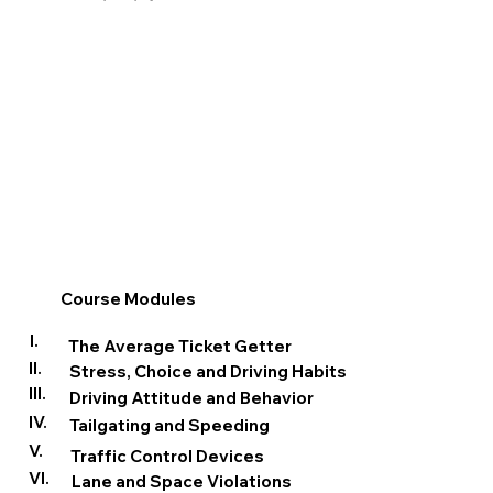
Course Modules
I.
The Average Ticket Getter
II.
Stress, Choice and Driving Habits
III.
Driving Attitude and Behavior
IV.
Tailgating and Speeding
V.
Traffic Control Devices
VI.
Lane and Space Violations