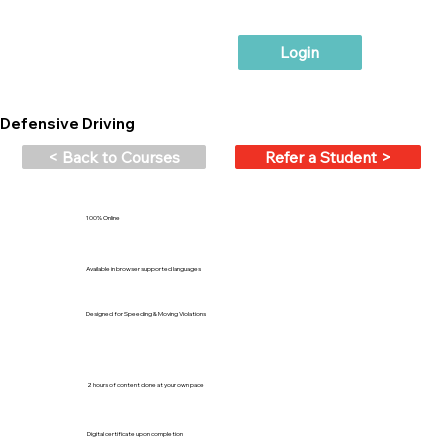
Login
Defensive Driving
< Back to Courses
Refer a Student >
100% Online
Available in browser supported languages
Designed for Speeding & Moving Violations
2 hours of content done at your own pace
Digital certificate upon completion