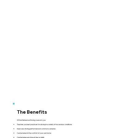
The Benefits
Of the Defensive Driving course to you
Teaches you best practices for driving in a variety of hazardous conditions
Improves driving performance in common scenarios
Can be taken in the comfort of your own home
Can be taken any time of day or night