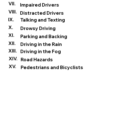
VII.
Impaired Drivers
VIII.
Distracted Drivers
IX.
Talking and Texting
X.
Drowsy Driving
XI.
Parking and Backing
XII.
Driving in the Rain
XIII.
Driving in the Fog
XIV.
Road Hazards
XV.
Pedestrians and Bicyclists