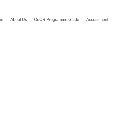
me
About Us
OoCR Programme Guide
Assessment