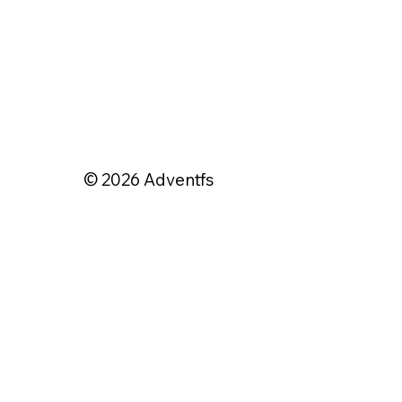
© 2026 Adventfs