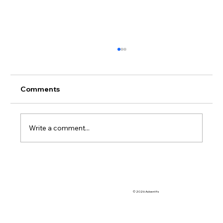
Comments
Write a comment...
So Many OoCR Online Interventions to
Choose From
© 2026 Adventfs