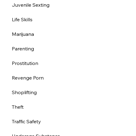
Juvenile Sexting
Life Skills
Marijuana
Parenting
Prostitution 
Revenge Porn
Shoplifting
Theft
Traffic Safety
Underage Substance