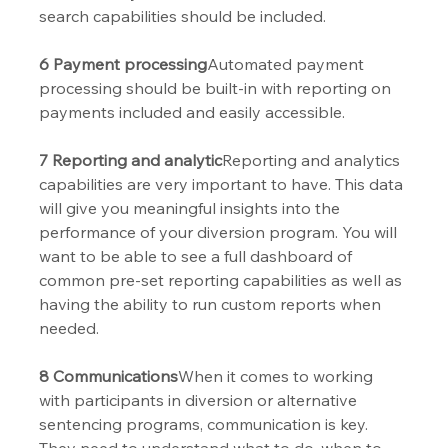
search capabilities should be included.
6 Payment processing
Automated payment 
processing should be built-in with reporting on 
payments included and easily accessible. 
7 Reporting and analytic
Reporting and analytics 
capabilities are very important to have. This data 
will give you meaningful insights into the 
performance of your diversion program. You will 
want to be able to see a full dashboard of 
common pre-set reporting capabilities as well as 
having the ability to run custom reports when 
needed.
8 Communications
When it comes to working 
with participants in diversion or alternative 
sentencing programs, communication is key. 
They need to understand what to do, when to 