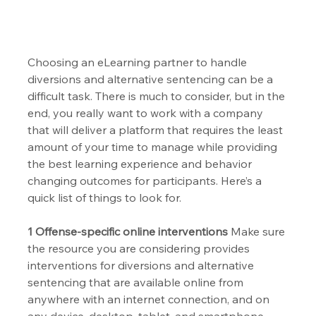
Choosing an eLearning partner to handle 
diversions and alternative sentencing can be a 
difficult task. There is much to consider, but in the 
end, you really want to work with a company 
that will deliver a platform that requires the least 
amount of your time to manage while providing 
the best learning experience and behavior 
changing outcomes for participants. Here’s a 
quick list of things to look for.
1 Offense-specific online interventions 
Make sure 
the resource you are considering provides 
interventions for diversions and alternative 
sentencing that are available online from 
anywhere with an internet connection, and on 
any device, desktop, tablet, and smartphone. 