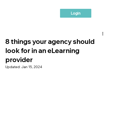
Login
8 things your agency should
look for in an eLearning
provider
Updated:
Jan 15, 2024