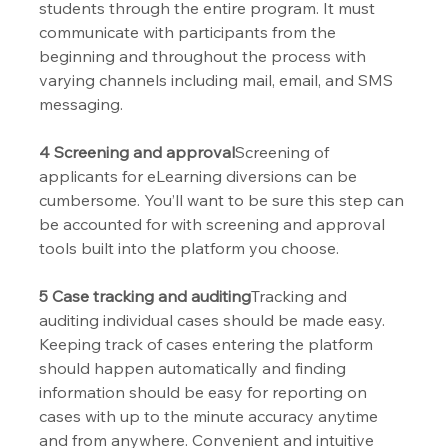
students through the entire program. It must 
communicate with participants from the 
beginning and throughout the process with 
varying channels including mail, email, and SMS 
messaging. 
4 Screening and approval
Screening of 
applicants for eLearning diversions can be 
cumbersome. You’ll want to be sure this step can 
be accounted for with screening and approval 
tools built into the platform you choose.
5 Case tracking and auditing
Tracking and 
auditing individual cases should be made easy. 
Keeping track of cases entering the platform 
should happen automatically and finding 
information should be easy for reporting on 
cases with up to the minute accuracy anytime 
and from anywhere. Convenient and intuitive 