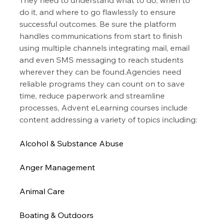
do it, and where to go flawlessly to ensure 
successful outcomes. Be sure the platform 
handles communications from start to finish 
using multiple channels integrating mail, email 
and even SMS messaging to reach students 
wherever they can be found.Agencies need 
reliable programs they can count on to save 
time, reduce paperwork and streamline 
processes, Advent eLearning courses include 
content addressing a variety of topics including:
Alcohol & Substance Abuse
Anger Management
Animal Care
Boating & Outdoors