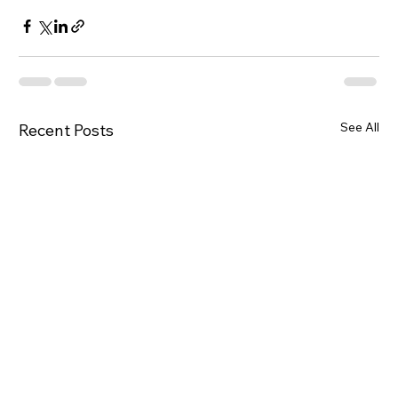
See All
Recent Posts