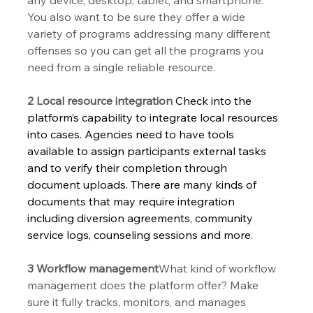
You also want to be sure they offer a wide 
variety of programs addressing many different 
offenses so you can get all the programs you 
need from a single reliable resource.
2 Local resource integration
 Check into the 
platform’s capability to integrate local resources 
into cases. Agencies need to have tools 
available to assign participants external tasks 
and to verify their completion through 
document uploads. There are many kinds of 
documents that may require integration 
including diversion agreements, community 
service logs, counseling sessions and more.  
3 Workflow management
What kind of workflow 
management does the platform offer? Make 
sure it fully tracks, monitors, and manages 