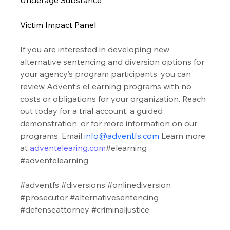
Victim Impact Panel 
If you are interested in developing new 
alternative sentencing and diversion options for 
your agency’s program participants, you can 
review Advent’s eLearning programs with no 
costs or obligations for your organization. Reach 
out today for a trial account, a guided 
demonstration, or for more information on our 
programs. Email 
info@adventfs.com
 Learn more 
at 
adventelearing.com
#elearning
#adventelearning
#adventfs
#diversions
#onlinediversion
#prosecutor
#alternativesentencing
#defenseattorney
#criminaljustice