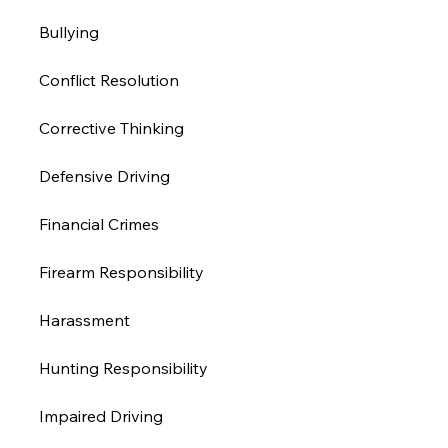
Bullying
Conflict Resolution
Corrective Thinking
Defensive Driving
Financial Crimes
Firearm Responsibility
Harassment 
Hunting Responsibility
Impaired Driving