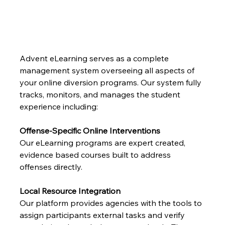
Advent eLearning serves as a complete 
management system overseeing all aspects of 
your online diversion programs. Our system fully 
tracks, monitors, and manages the student 
experience including:
Offense-Specific Online Interventions
Our eLearning programs are expert created, 
evidence based courses built to address 
offenses directly.
Local Resource Integration
Our platform provides agencies with the tools to 
assign participants external tasks and verify 