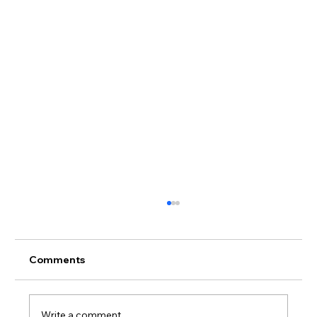
Comments
Write a comment...