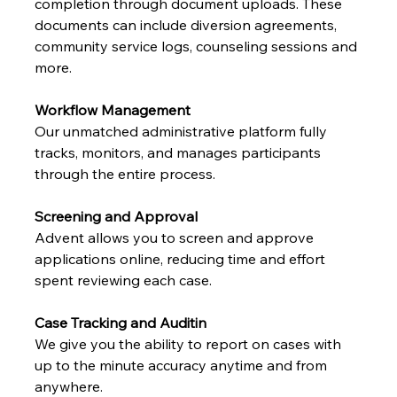
completion through document uploads. These 
documents can include diversion agreements, 
community service logs, counseling sessions and 
more.
Workflow Management
Our unmatched administrative platform fully 
tracks, monitors, and manages participants 
through the entire process.
Screening and Approval
Advent allows you to screen and approve 
applications online, reducing time and effort 
spent reviewing each case.
Case Tracking and Auditin
We give you the ability to report on cases with 
up to the minute accuracy anytime and from 
anywhere.