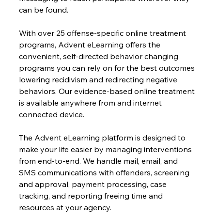
can be found.
With over 25 offense-specific online treatment 
programs, Advent eLearning offers the 
convenient, self-directed behavior changing 
programs you can rely on for the best outcomes 
lowering recidivism and redirecting negative 
behaviors. Our evidence-based online treatment 
is available anywhere from and internet 
connected device.
The Advent eLearning platform is designed to 
make your life easier by managing interventions 
from end-to-end. We handle mail, email, and 
SMS communications with offenders, screening 
and approval, payment processing, case 
tracking, and reporting freeing time and 
resources at your agency.