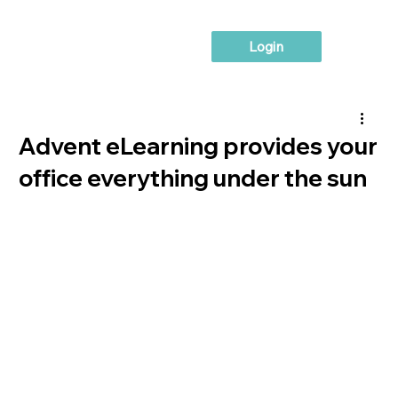
Login
Advent eLearning provides your
office everything under the sun