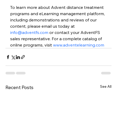
To learn more about Advent distance treatment 
programs and eLearning management platform, 
including demonstrations and reviews of our 
content, please email us today at 
info@adventfs.com
or contact your AdventFS 
sales representative. For a complete catalog of 
online programs, visit 
www.adventelearning.com
See All
Recent Posts