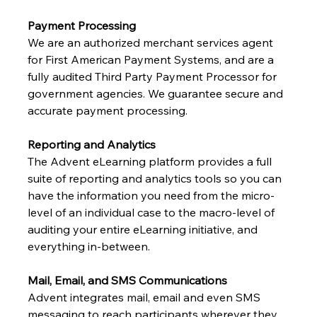
Payment Processing
We are an authorized merchant services agent 
for First American Payment Systems, and are a 
fully audited Third Party Payment Processor for 
government agencies. We guarantee secure and 
accurate payment processing.
Reporting and Analytics
The Advent eLearning platform provides a full 
suite of reporting and analytics tools so you can 
have the information you need from the micro-
level of an individual case to the macro-level of 
auditing your entire eLearning initiative, and 
everything in-between.
Mail, Email, and SMS Communications
Advent integrates mail, email and even SMS 
messaging to reach participants wherever they 