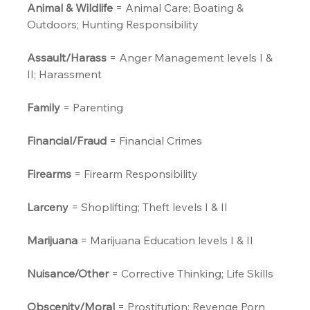
Animal & Wildlife
 = Animal Care; Boating & 
Outdoors; Hunting Responsibility
Assault/Harass
 = Anger Management levels I & 
II; Harassment
Family
 = Parenting
Financial/Fraud
 = Financial Crimes
Firearms
 = Firearm Responsibility
Larceny
 = Shoplifting; Theft levels I & II
Marijuana
 = Marijuana Education levels I & II
Nuisance/Other
 = Corrective Thinking; Life Skills
Obscenity/Moral
 = Prostitution; Revenge Porn