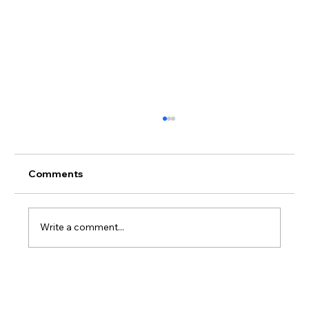
Comments
Write a comment...
So Many OoCR Online Interventions to
Choose From