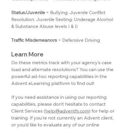
Status/Juvenile
 = Bullying; Juvenile Conflict 
Resolution; Juvenile Sexting; Underage Alcohol 
& Substance Abuse levels I & II
Traffic Misdemeanors
 = Defensive Driving
Learn More
Do these metrics track with your agency’s case 
load and alternate resolutions? You can use the 
powerful ad-hoc reporting capabilities in the 
Advent eLearning platform to find out!
If you need assistance in using our reporting 
capabilities, please don’t hesitate to contact 
Client Services (
help@adventfs.com
) for help or 
training. If you’re not currently an Advent client, 
or you’d like to evaluate any of our online 