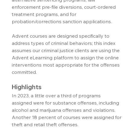
enforcement pre-file diversions, court-ordered 
treatment programs, and for 
probation/corrections sanction applications.
Advent courses are designed specifically to 
address types of criminal behaviors; this index 
assumes our criminal justice clients are using the 
Advent eLearning platform to assign the online 
interventions most appropriate for the offenses 
committed.
Highlights
In 2023, a little over a third of programs 
assigned were for substance offenses, including 
alcohol and marijuana offenses and violations. 
Another 18 percent of courses were assigned for 
theft and retail theft offenses.