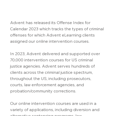
Advent has released its Offense Index for 
Calendar 2023 which tracks the types of criminal 
offenses for which Advent eLearning clients 
assigned our online intervention courses.
In 2023, Advent delivered and supported over 
70,000 intervention courses for US criminal 
justice agencies. Advent serves hundreds of 
clients across the criminal justice spectrum, 
throughout the US, including prosecutors, 
courts, law enforcement agencies, and 
probation/community corrections.
Our online intervention courses are used in a 
variety of applications, including diversion and 
alternative sentencing programs, law 