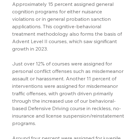
Approximately 15 percent assigned general 
cognition programs for either nuisance 
violations or in general probation sanction 
applications. This cognitive-behavioral 
treatment methodology also forms the basis of 
Advent Level II courses, which saw significant 
growth in 2023.
Just over 12% of courses were assigned for 
personal conflict offenses such as misdemeanor 
assault or harassment. Another 11 percent of 
interventions were assigned for misdemeanor 
traffic offenses, with growth driven primarily 
through the increased use of our behavioral-
based Defensive Driving course in reckless, no-
insurance and license suspension/reinstatement 
programs. 
Around four percent were assigned for juvenile 