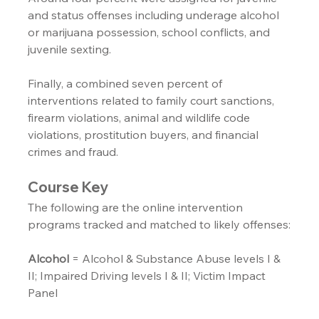
and status offenses including underage alcohol 
or marijuana possession, school conflicts, and 
juvenile sexting.
Finally, a combined seven percent of 
interventions related to family court sanctions, 
firearm violations, animal and wildlife code 
violations, prostitution buyers, and financial 
crimes and fraud.
Course Key
The following are the online intervention 
programs tracked and matched to likely offenses:
Alcohol
 = Alcohol & Substance Abuse levels I & 
II; Impaired Driving levels I & II; Victim Impact 
Panel