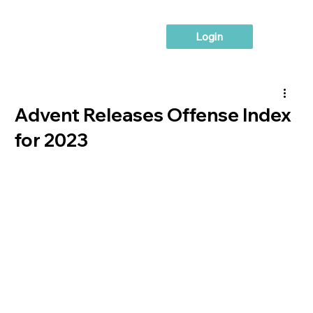
Login
Advent Releases Offense Index
for 2023