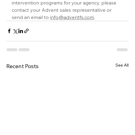
intervention programs for your agency, please 
contact your Advent sales representative or 
send an email to 
info@adventfs.com
.
See All
Recent Posts