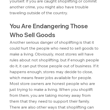
yourself. If you are caught shoplifting or commit 
another crime, you might also have trouble 
traveling outside of the country.
You Are Endangering Those 
Who Sell Goods
Another serious danger of shoplifting is that it 
could hurt the people who need to sell goods to 
make a living. Obviously, most stores will have 
rules about not shoplifting, but if enough people 
do it, it can put those people out of business. If it 
happens enough, stores may decide to close, 
which means fewer jobs available for people. 
Most store owners are honest people who are 
just trying to make a living. When you shoplift 
from them, you are taking money away from 
them that they need to support their family. 
There are also other ways that shoplifting can 