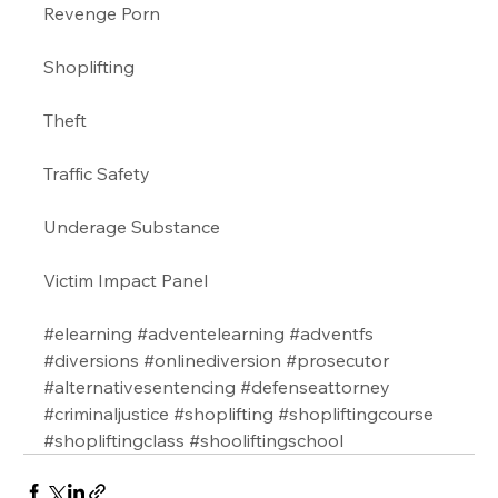
Revenge Porn 
Shoplifting 
Theft
Traffic Safety  
Underage Substance 
Victim Impact Panel
#elearning
#adventelearning
#adventfs
#diversions
#onlinediversion
#prosecutor
#alternativesentencing
#defenseattorney
#criminaljustice
#shoplifting
#shopliftingcourse
#shopliftingclass
#shooliftingschool