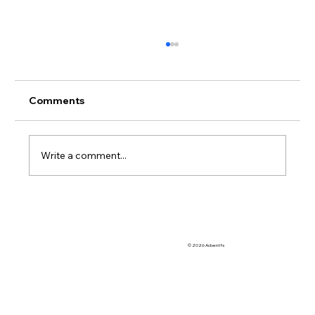
Comments
Write a comment...
So Many OoCR Online Interventions to
Choose From
© 2026 Adventfs