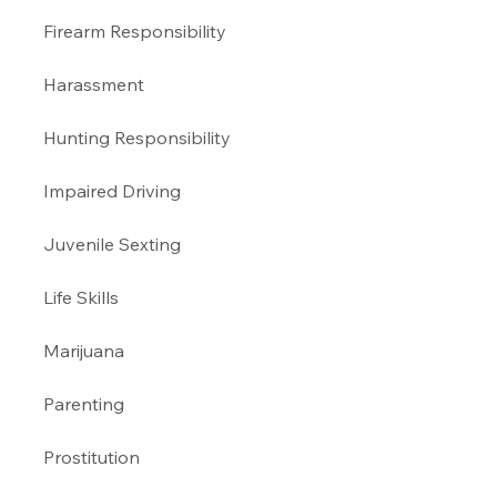
Firearm Responsibility
Harassment 
Hunting Responsibility
Impaired Driving 
Juvenile Sexting 
Life Skills
Marijuana 
Parenting 
Prostitution 