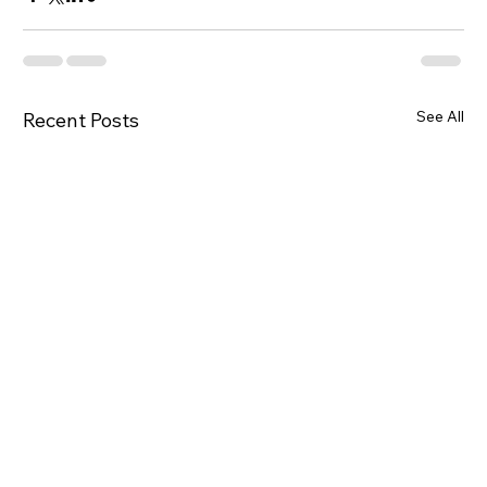
See All
Recent Posts