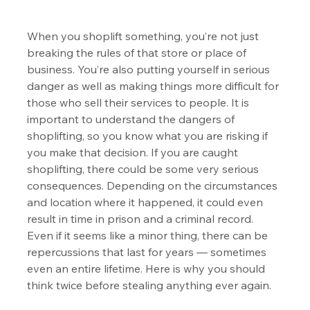
When you shoplift something, you’re not just 
breaking the rules of that store or place of 
business. You’re also putting yourself in serious 
danger as well as making things more difficult for 
those who sell their services to people. It is 
important to understand the dangers of 
shoplifting, so you know what you are risking if 
you make that decision. If you are caught 
shoplifting, there could be some very serious 
consequences. Depending on the circumstances 
and location where it happened, it could even 
result in time in prison and a criminal record. 
Even if it seems like a minor thing, there can be 
repercussions that last for years — sometimes 
even an entire lifetime. Here is why you should 
think twice before stealing anything ever again.