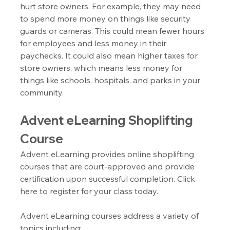
hurt store owners. For example, they may need 
to spend more money on things like security 
guards or cameras. This could mean fewer hours 
for employees and less money in their 
paychecks. It could also mean higher taxes for 
store owners, which means less money for 
things like schools, hospitals, and parks in your 
community.
Advent eLearning Shoplifting 
Course
Advent eLearning provides online shoplifting 
courses that are court-approved and provide 
certification upon successful completion. Click 
here to register for your class today.
Advent eLearning courses address a variety of 
topics including: