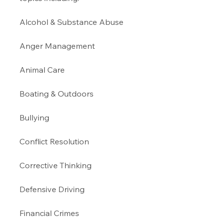
Alcohol & Substance Abuse 
Anger Management 
Animal Care
Boating & Outdoors 
Bullying 
Conflict Resolution
Corrective Thinking 
Defensive Driving 
Financial Crimes