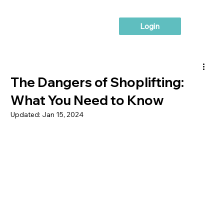
Login
The Dangers of Shoplifting:
What You Need to Know
Updated:
Jan 15, 2024