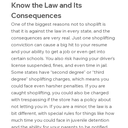
Know the Law and Its 
Consequences
One of the biggest reasons not to shoplift is 
that it is against the law in every state, and the 
consequences are very real. Just one shoplifting 
conviction can cause a big hit to your resume 
and your ability to get a job or even get into 
certain schools. You also risk having your driver’s 
license suspended, fines, and even time in jail. 
Some states have “second degree” or “third 
degree” shoplifting charges, which means you 
could face even harsher penalties. If you are 
caught shoplifting, you could also be charged 
with trespassing if the store has a policy about 
not letting you in. If you are a minor, the law is a 
bit different, with special rules for things like how 
much time you could face in juvenile detention 
and the ability for your parents to be notified. 