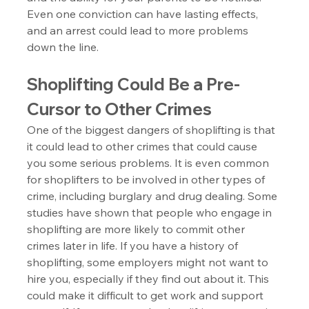
Even one conviction can have lasting effects, 
and an arrest could lead to more problems 
down the line.
Shoplifting Could Be a Pre-
Cursor to Other Crimes
One of the biggest dangers of shoplifting is that 
it could lead to other crimes that could cause 
you some serious problems. It is even common 
for shoplifters to be involved in other types of 
crime, including burglary and drug dealing. Some 
studies have shown that people who engage in 
shoplifting are more likely to commit other 
crimes later in life. If you have a history of 
shoplifting, some employers might not want to 
hire you, especially if they find out about it. This 
could make it difficult to get work and support 