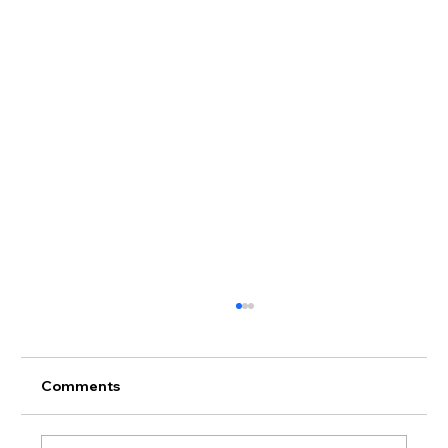
Comments