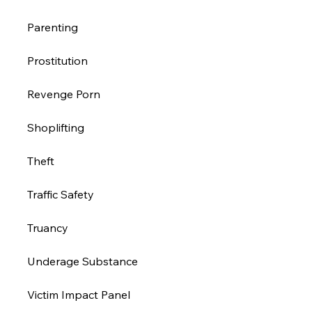
Parenting 
Prostitution 
Revenge Porn 
Shoplifting 
Theft
Traffic Safety 
Truancy 
Underage Substance 
Victim Impact Panel