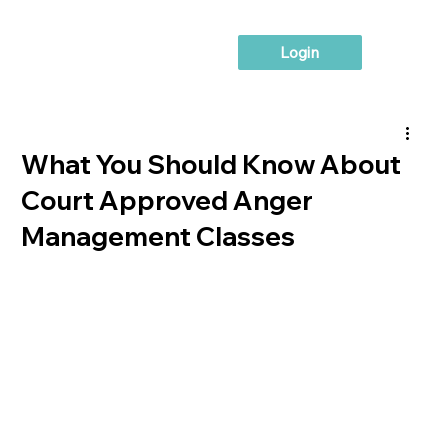
Login
What You Should Know About
Court Approved Anger
Management Classes