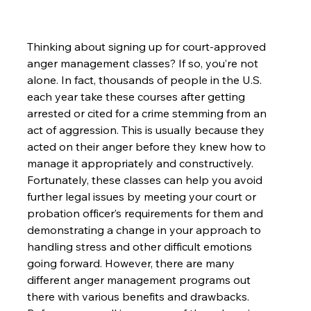
Thinking about signing up for court-approved 
anger management classes? If so, you’re not 
alone. In fact, thousands of people in the U.S. 
each year take these courses after getting 
arrested or cited for a crime stemming from an 
act of aggression. This is usually because they 
acted on their anger before they knew how to 
manage it appropriately and constructively. 
Fortunately, these classes can help you avoid 
further legal issues by meeting your court or 
probation officer’s requirements for them and 
demonstrating a change in your approach to 
handling stress and other difficult emotions 
going forward. However, there are many 
different anger management programs out 
there with various benefits and drawbacks. 