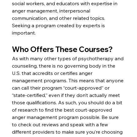
social workers, and educators with expertise in 
anger management, interpersonal 
communication, and other related topics. 
Seeking a program created by experts is 
important.
Who Offers These Courses?
As with many other types of psychotherapy and 
counseling, there is no governing body in the 
U.S. that accredits or certifies anger 
management programs. This means that anyone 
can call their program “court-approved” or 
“state-certified,” even if they don’t actually meet 
those qualifications. As such, you should do a bit 
of research to find the best court-approved 
anger management program possible. Be sure 
to check out reviews and speak with a few 
different providers to make sure you’re choosing 