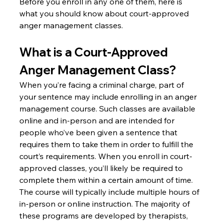
Before you enroll in any one of them, here is 
what you should know about court-approved 
anger management classes.
What is a Court-Approved 
Anger Management Class?
When you’re facing a criminal charge, part of 
your sentence may include enrolling in an anger 
management course. Such classes are available 
online and in-person and are intended for 
people who’ve been given a sentence that 
requires them to take them in order to fulfill the 
court’s requirements. When you enroll in court-
approved classes, you’ll likely be required to 
complete them within a certain amount of time. 
The course will typically include multiple hours of 
in-person or online instruction. The majority of 
these programs are developed by therapists, 