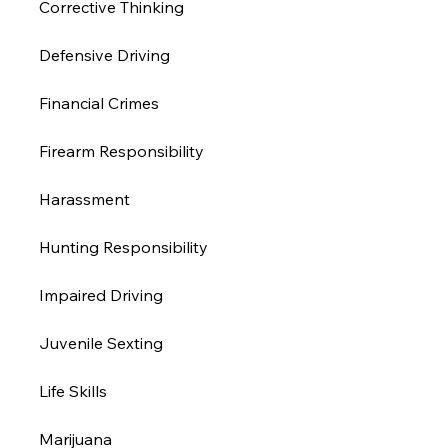
Corrective Thinking 
Defensive Driving 
Financial Crimes
Firearm Responsibility
Harassment 
Hunting Responsibility
Impaired Driving 
Juvenile Sexting 
Life Skills
Marijuana 