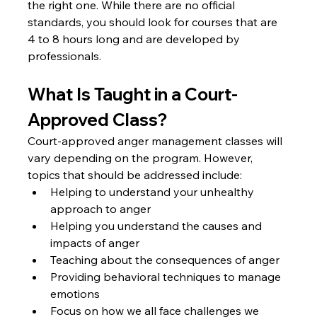
the right one. While there are no official 
standards, you should look for courses that are 
4 to 8 hours long and are developed by 
professionals.
What Is Taught in a Court-
Approved Class?
Court-approved anger management classes will 
vary depending on the program. However, 
topics that should be addressed include: 
Helping to understand your unhealthy 
approach to anger
Helping you understand the causes and 
impacts of anger
Teaching about the consequences of anger
Providing behavioral techniques to manage 
emotions
Focus on how we all face challenges we 