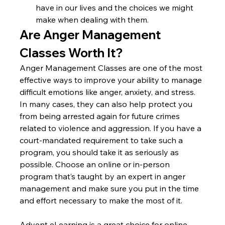
have in our lives and the choices we might 
make when dealing with them.
Are Anger Management 
Classes Worth It?
Anger Management Classes are one of the most 
effective ways to improve your ability to manage 
difficult emotions like anger, anxiety, and stress. 
In many cases, they can also help protect you 
from being arrested again for future crimes 
related to violence and aggression. If you have a 
court-mandated requirement to take such a 
program, you should take it as seriously as 
possible. Choose an online or in-person 
program that’s taught by an expert in anger 
management and make sure you put in the time 
and effort necessary to make the most of it.
Advent eLearning is a great choice for online 