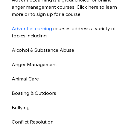
anger management courses. Click here to learn 
more or to sign up for a course. 
Advent eLearning
 courses address a variety of 
topics including:
Alcohol & Substance Abuse 
Anger Management 
Animal Care
Boating & Outdoors 
Bullying 
Conflict Resolution