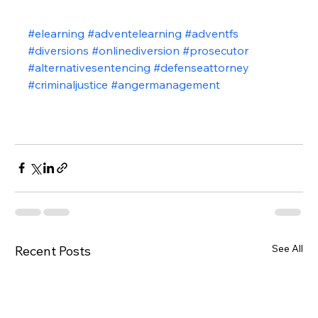
#elearning
#adventelearning
#adventfs
#diversions
#onlinediversion
#prosecutor
#alternativesentencing
#defenseattorney
#criminaljustice
#angermanagement
See All
Recent Posts