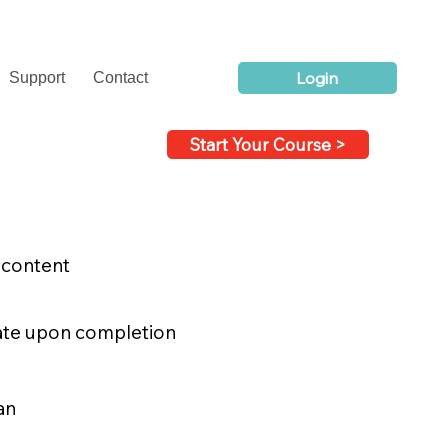
Login
Support
Contact
Start Your Course >
 content
icate upon completion
an