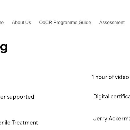
me
About Us
OoCR Programme Guide
Assessment
ng
1 hour of video
Digital certif
ser supported
Jerry Ackerm
enile Treatment