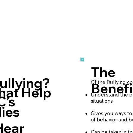
The
ullying?
Of the Bullying c
Benefi
hat Help
Understand the pe
C’s
situations
ies
Gives you ways to 
of behavior and b
Hear
Can be taken in t