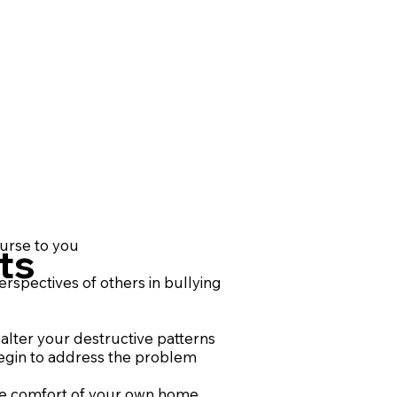
ourse to you
ts
rspectives of others in bullying
alter your destructive patterns
egin to address the problem
he comfort of your own home