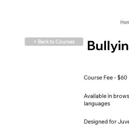
Ho
Bullyi
< Back to Courses
Course Fee - $60
Available in brow
languages
Designed for Juv