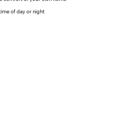
ime of day or night