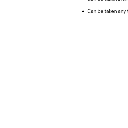
Can be taken any t