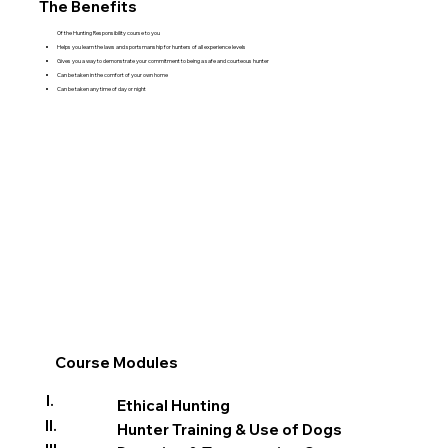
The Benefits
Of the Hunting Responsibility course to you
Helps you learn the laws and sportsmanship for hunters of all experience levels
Gives you a way to demonstrate your commitment to being a safe and courteous hunter
Can be taken in the comfort of your own home
Can be taken any time of day or night
Course Modules
I.
Ethical Hunting
II.
Hunter Training & Use of Dogs