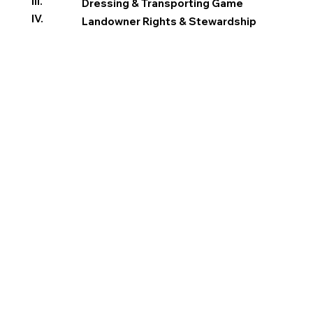
III.
Dressing & Transporting Game
IV.
Landowner Rights & Stewardship