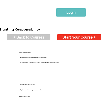
Login
Hunting Responsibility
< Back to Courses
Start Your Course >
Course Fee - $60
Available in browser supported languages
Designed for Animal and Wildlife Incidents, Firearm Violations
1 hour of video content
Digital certificate upon completion
Advent eLearning