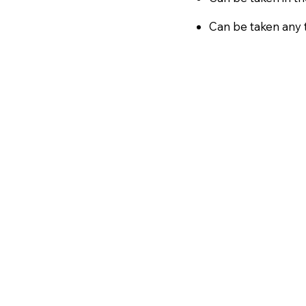
Can be taken any t