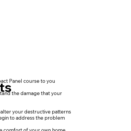
act Panel course to you
ts
tand the damage that your
alter your destructive patterns
egin to address the problem
he comfort of your own home