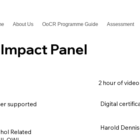
me
About Us
OoCR Programme Guide
Assessment
 Impact Panel
2 hour of vide
Digital certif
ser supported
Harold Dennis 
hol Related
UI, OWI