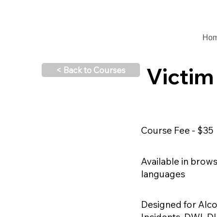
Ho
Victim
< Back to Courses
Course Fee - $35
Available in brow
languages
Designed for Alco
Incidents, DWI, D