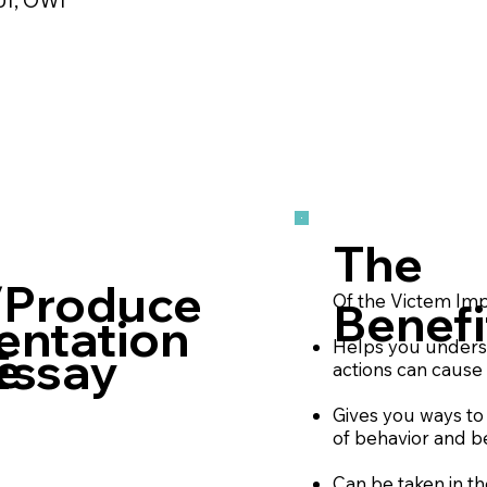
The
/Produce
Of the Victem Imp
Benefi
entation
Helps you unders
e
Essay
actions can cause
Gives you ways to 
of behavior and b
Can be taken in t