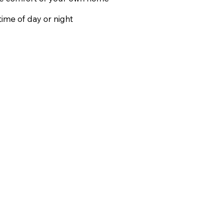
ime of day or night