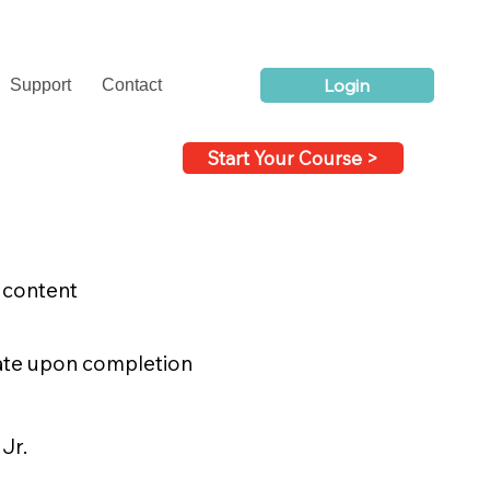
Login
Support
Contact
Start Your Course >
o content
icate upon completion
Jr.