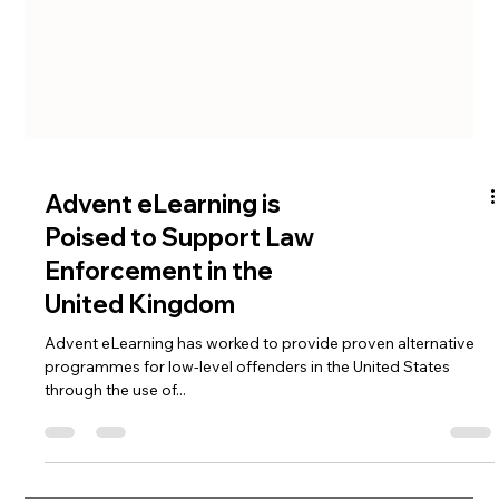
Advent eLearning is
Poised to Support Law
Enforcement in the
United Kingdom