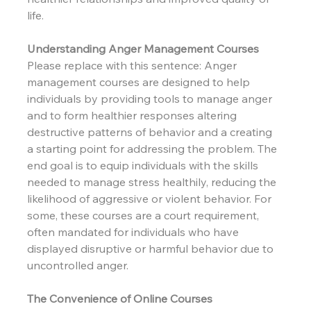
life.
Understanding Anger Management Courses
Please replace with this sentence: Anger 
management courses are designed to help 
individuals by providing tools to manage anger 
and to form healthier responses altering 
destructive patterns of behavior and a creating 
a starting point for addressing the problem. The 
end goal is to equip individuals with the skills 
needed to manage stress healthily, reducing the 
likelihood of aggressive or violent behavior. For 
some, these courses are a court requirement, 
often mandated for individuals who have 
displayed disruptive or harmful behavior due to 
uncontrolled anger.
The Convenience of Online Courses