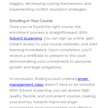
triggers, developing coping mechanisms, and 
implementing conflict resolution strategies.
Enrolling in Your Course
Once you've found the right course, the 
enrollment process is straightforward. With 
Advent eLearning
, you can sign up online, gain 
instant access to your course materials, and start 
learning immediately. Upon completion, you'll 
receive a certificate to present to the court, 
demonstrating your commitment to personal 
growth and legal obligations.
In conclusion, finding a court-ordered 
anger 
management class
 doesn't have to be stressful. 
With Advent eLearning, you can access high-
quality, flexible, and convenient courses, making 
your journey towards improved anger 
management more manageable and effective.