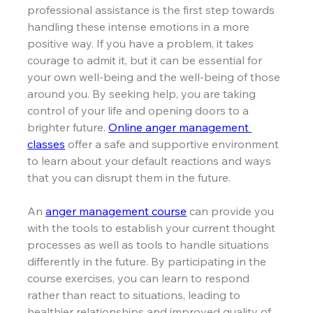
professional assistance is the first step towards 
handling these intense emotions in a more 
positive way. If you have a problem, it takes 
courage to admit it, but it can be essential for 
your own well-being and the well-being of those 
around you. By seeking help, you are taking 
control of your life and opening doors to a 
brighter future. 
Online anger management 
classes
offer
 a safe 
and supportive environment 
to learn about your default reactions and ways 
that you can disrupt them in the future.
An 
anger management course
 can provide you 
with the tools to establish your current thought 
processes as well as tools to handle situations 
differently in the future. By participating in the 
course exercises, you can learn to respond 
rather than react to situations, leading to 
healthier relationships and improved quality of 