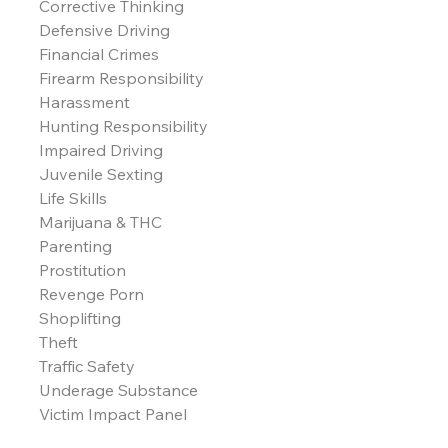
Corrective Thinking
Defensive Driving
Financial Crimes
Firearm Responsibility
Harassment
Hunting Responsibility
Impaired Driving
Juvenile Sexting
Life Skills
Marijuana & THC
Parenting
Prostitution
Revenge Porn
Shoplifting
Theft
Traffic Safety
Underage Substance
Victim Impact Panel