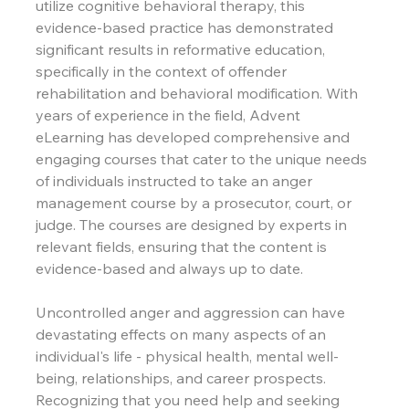
utilize cognitive behavioral therapy, this 
evidence-based practice has demonstrated 
significant results in reformative education, 
specifically in the context of offender 
rehabilitation and behavioral modification. With 
years of experience in the field, Advent 
eLearning has developed comprehensive and 
engaging courses that cater to the unique needs 
of individuals instructed to take an anger 
management course by a prosecutor, court, or 
judge. The courses are designed by experts in 
relevant fields, ensuring that the content is 
evidence-based and always up to date.
Uncontrolled anger and aggression can have 
devastating effects on many aspects of an 
individual's life - physical health, mental well-
being, relationships, and career prospects. 
Recognizing that you need help and seeking 