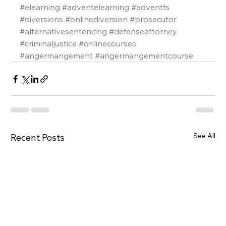
#elearning
#adventelearning
#adventfs
#diversions
#onlinediversion
#prosecutor
#alternativesentencing
#defenseattorney
#criminaljustice
#onlinecourses
#angermangement
#angermangementcourse
See All
Recent Posts