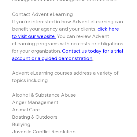
Contact Advent eLearning
If you’re interested in how Advent eLearning can 
benefit your agency and your clients, 
click here 
to visit our website.
 You can review Advent 
eLearning programs with no costs or obligations 
for your organization. 
Contact us today for a trial 
account or a guided demonstration
.
Advent eLearning courses address a variety of 
topics including:
Alcohol & Substance Abuse
Anger Management
Animal Care
Boating & Outdoors
Bullying
Juvenile Conflict Resolution