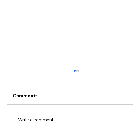
Comments
Write a comment...