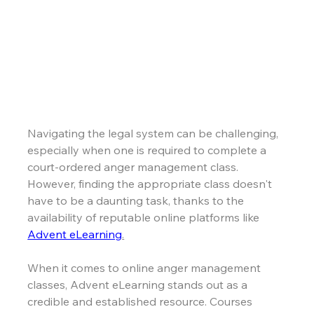
Navigating the legal system can be challenging, 
especially when one is required to complete a 
court-ordered anger management class. 
However, finding the appropriate class doesn't 
have to be a daunting task, thanks to the 
availability of reputable online platforms like 
Advent eLearning
.
When it comes to online anger management 
classes, Advent eLearning stands out as a
credible and established resource. Courses 