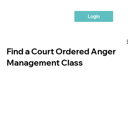
Login
Find a Court Ordered Anger
Management Class