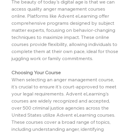
The beauty of today's digital age is that we can 
access quality anger management courses 
online. Platforms like Advent eLearning offer 
comprehensive programs designed by subject 
matter experts, focusing on behavior-changing 
techniques to maximize impact. These online 
courses provide flexibility, allowing individuals to 
complete them at their own pace, ideal for those 
juggling work or family commitments.
Choosing Your Course
When selecting an anger management course, 
it's crucial to ensure it's court-approved to meet 
your legal requirements. Advent eLearning's 
courses are widely recognized and accepted, 
over 500 criminal justice agencies across the 
United States utilize Advent eLearning courses. 
These courses cover a broad range of topics, 
including understanding anger, identifying 