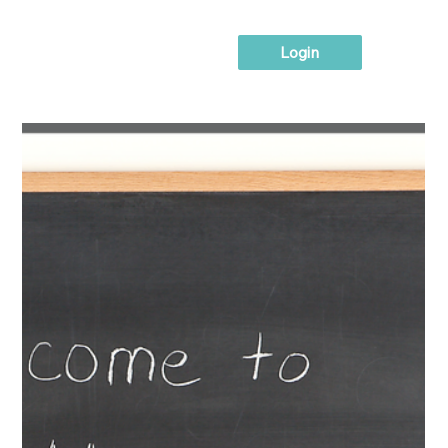
Login