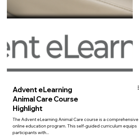
Advent eLearning is
Your Best Choice for