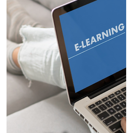
Earn Your Court
Ordered Animal Care
Course Certificate
Our court ordered certificate program is designed to help
individuals gain the necessary skills and knowledge to fulfill a
court-mandated...