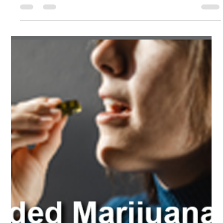
Court Ordered
Marijuana Classes
Court-ordered Marijuana and THC classes are educational
programs designed to provide individuals with knowledge
and skills to address...