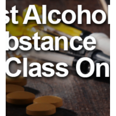
Advent’s Pre-arrest