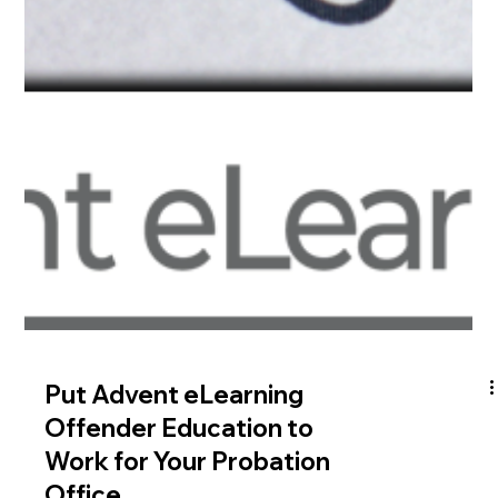
consequences for both physical and mental health. Seeking
help is important to break free...