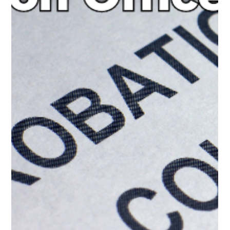
Where to Find the Best
Alcohol and Substance
Abuse Class Online
Alcohol and substance abuse can lead to severe