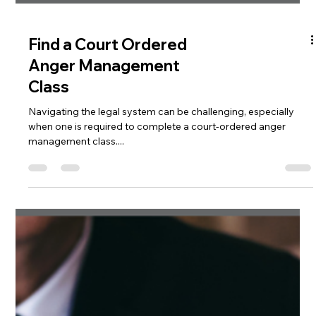
Find a Court Ordered
Anger Management
Class
Navigating the legal system can be challenging, especially
when one is required to complete a court-ordered anger
management class....