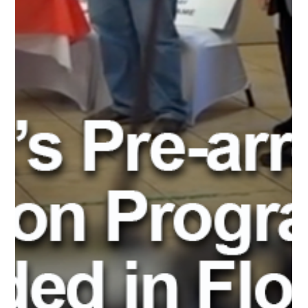
Refer Your Diversion
Students to Advent
eLearning Online
Courses
In today's digital age, online learning has become an essential
part of education, providing a flexible and accessible way for
everyone...