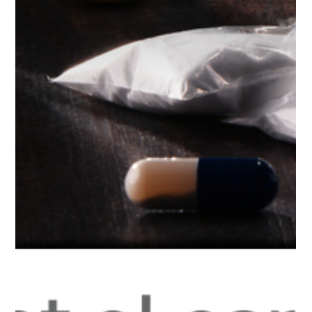
Diversion Program
Expanded in Florida
WFTS TV in Tampa Bay, Florida recognized an adult pre-
arrest diversion program launched more than a year ago in
Sarasota County that is...