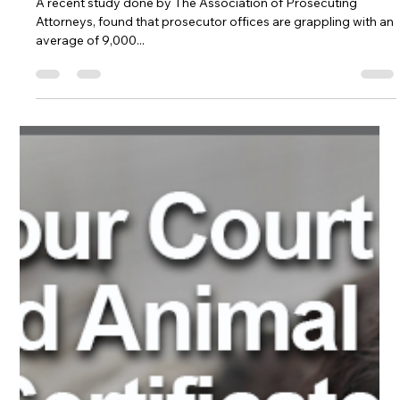
Survey by Association
of Prosecuting
Attorneys and
Lafayette College
reveals mounting
caseload challenges
facing U.S. prosecutors.
A recent study done by The Association of Prosecuting
Attorneys, found that prosecutor offices are grappling with an
average of 9,000...