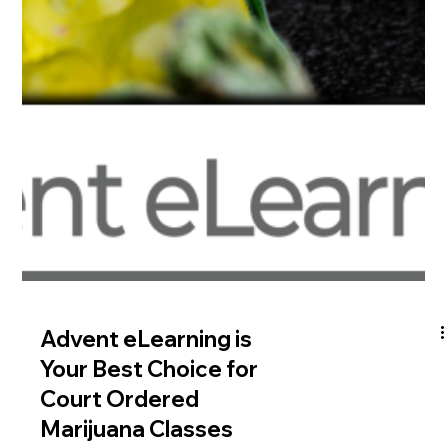
Put Advent eLearning
Offender Education to
Work for Your Probation
Office
In the world of corrections and probation, offender education
courses have emerged as an effective tool to rehabilitate
offenders, reduce...