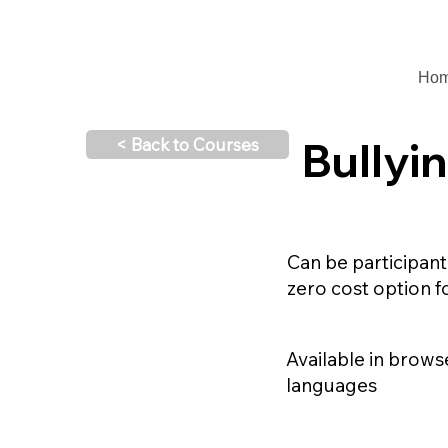
Ho
Bullyi
< Back to Courses
Can be participant
zero cost option f
Available in brow
languages