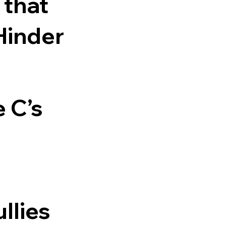
 that
Hinder
e C’s
llies