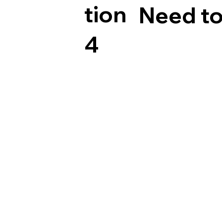
tion
Need to
4