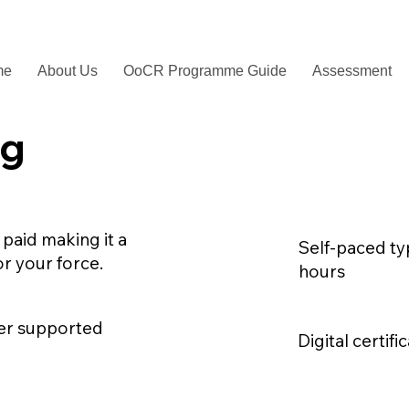
me
About Us
OoCR Programme Guide
Assessment
ng
 paid making it a
Self-paced typ
or your force.
hours
ser supported
Digital certif