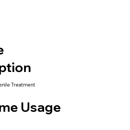
e
ption
enile Treatment
me Usage