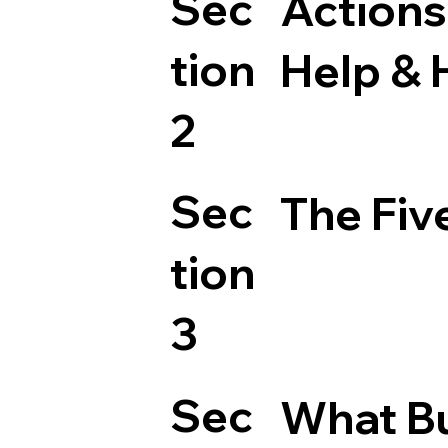
Sec
Actions
tion
Help & 
2
Sec
The Fiv
tion
3
Sec
What Bu