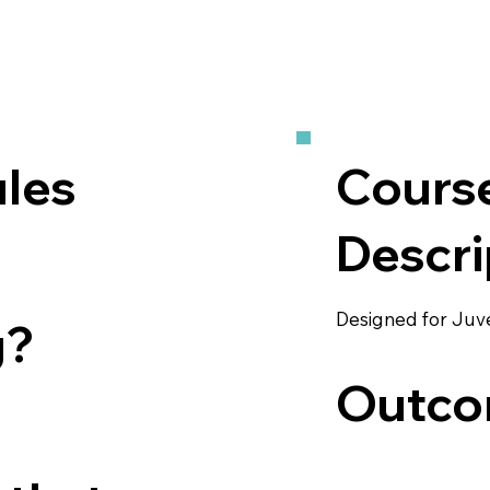
les
Cours
Descri
Designed for Juv
g?
Outco