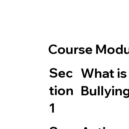
Course Modu
Sec
What is
tion
Bullyin
1