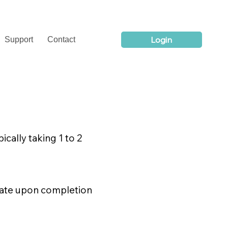
Login
Support
Contact
ically taking 1 to 2
icate upon completion