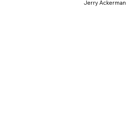
Jerry Ackerman