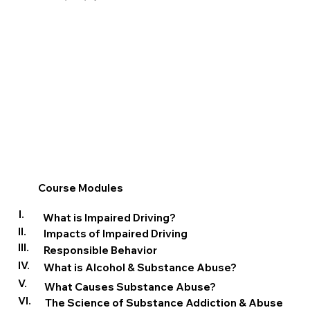
Course Modules
I.
What is Impaired Driving?
II.
Impacts of Impaired Driving
III.
Responsible Behavior
IV.
What is Alcohol & Substance Abuse?
V.
What Causes Substance Abuse?
VI.
The Science of Substance Addiction & Abuse