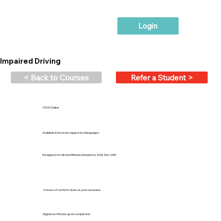
Login
Impaired Driving
< Back to Courses
Refer a Student >
100% Online
Available in browser supported languages
Designed for Alcohol Related Incidents, DWI, DUI, OWI
4 hours of content done at your own pace
Digital certificate upon completion