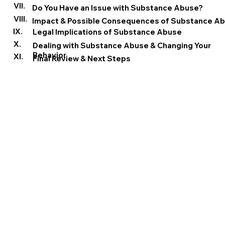
VII.
Do You Have an Issue with Substance Abuse?
VIII.
Impact & Possible Consequences of Substance A
IX.
Legal Implications of Substance Abuse
X.
Dealing with Substance Abuse & Changing Your
Behavior
XI.
Final Review & Next Steps