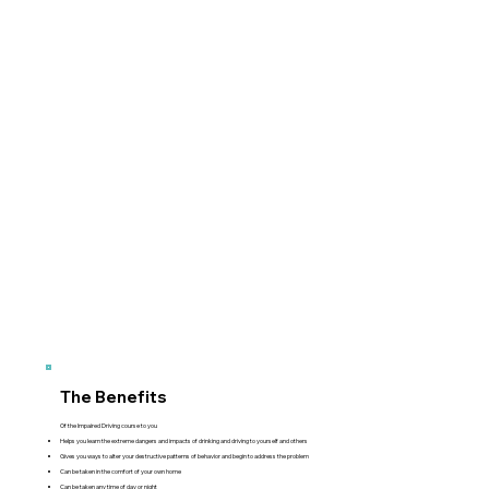
The Benefits
Of the Impaired Driving course to you
Helps you learn the extreme dangers and impacts of drinking and driving to yourself and others
Gives you ways to alter your destructive patterns of behavior and begin to address the problem
Can be taken in the comfort of your own home
Can be taken any time of day or night