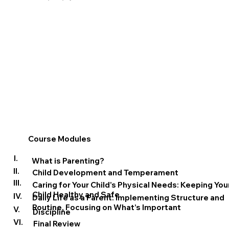
Course Modules
I.
What is Parenting?
II.
Child Development and Temperament
III.
Caring for Your Child’s Physical Needs: Keeping You
Child Healthy and Safe
IV.
Daily Life as a Parent: Implementing Structure and
Routine, Focusing on What’s Important
V.
Discipline
VI.
Final Review