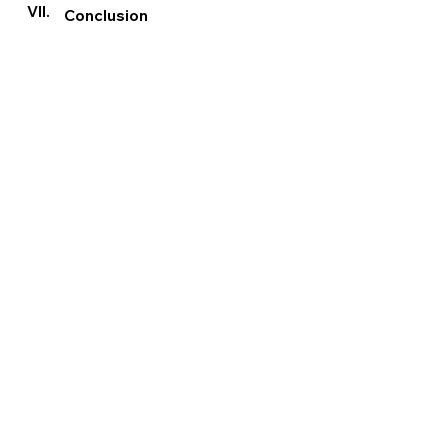
VII.
Conclusion