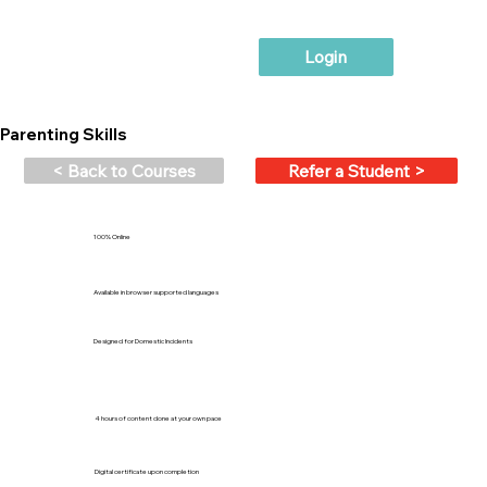
Login
Parenting Skills
< Back to Courses
Refer a Student >
100% Online
Available in browser supported languages
Designed for Domestic Incidents
4 hours of content done at your own pace
Digital certificate upon completion