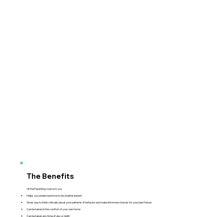
The Benefits
Of the Parenting course to you
Helps you understand how to be a better parent
Gives way to think critically about your patterns of behavior and make informed choices for your best future
Can be taken in the comfort of your own home
Can be taken any time of day or night