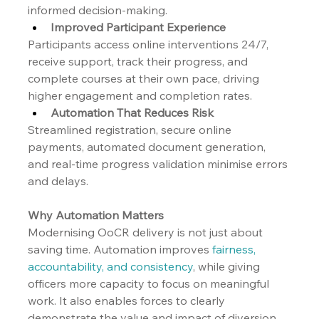
informed decision-making.
Improved Participant Experience
Participants access online interventions 24/7, 
receive support, track their progress, and 
complete courses at their own pace, driving 
higher engagement and completion rates.
Automation That Reduces Risk
Streamlined registration, secure online 
payments, automated document generation, 
and real-time progress validation minimise errors 
and delays.
Why Automation Matters
Modernising OoCR delivery is not just about 
saving time. Automation improves 
fairness, 
accountability, and consistency
, while giving 
officers more capacity to focus on meaningful 
work. It also enables forces to clearly 
demonstrate the value and impact of diversion 