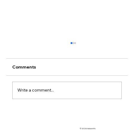
Comments
Write a comment...
Automation & Efficiency: Streamlining
OoCR with Diversion Manager
© 2026 Adventfs