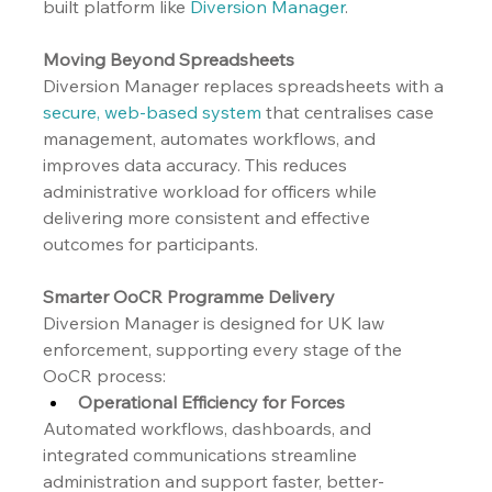
built platform like 
Diversion Manager
.
Moving Beyond Spreadsheets
Diversion Manager replaces spreadsheets with a 
secure, web-based system
 that centralises case 
management, automates workflows, and 
improves data accuracy. This reduces 
administrative workload for officers while 
delivering more consistent and effective 
outcomes for participants.
Smarter OoCR Programme Delivery
Diversion Manager is designed for UK law 
enforcement, supporting every stage of the 
OoCR process:
Operational Efficiency for Forces
Automated workflows, dashboards, and 
integrated communications streamline 
administration and support faster, better-