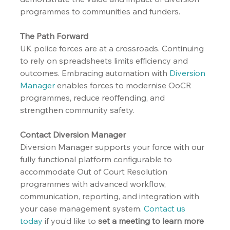
programmes to communities and funders.
The Path Forward
UK police forces are at a crossroads. Continuing 
to rely on spreadsheets limits efficiency and 
outcomes. Embracing automation with 
Diversion 
Manager
 enables forces to modernise OoCR 
programmes, reduce reoffending, and 
strengthen community safety.
Contact Diversion Manager
Diversion Manager supports your force with our 
fully functional platform configurable to 
accommodate Out of Court Resolution 
programmes with advanced workflow, 
communication, reporting, and integration with 
your case management system. 
Contact us 
today
 if you’d like to 
set a meeting to learn more 