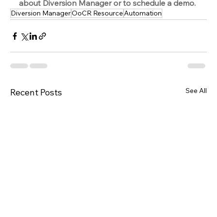
about Diversion Manager or to schedule a demo.
Diversion Manager
OoCR Resource
Automation
See All
Recent Posts