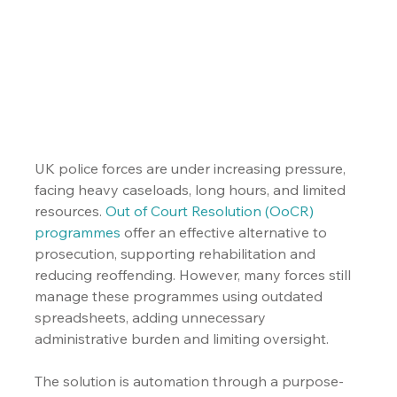
UK police forces are under increasing pressure, 
facing heavy caseloads, long hours, and limited 
resources. 
Out of Court Resolution (OoCR) 
programmes
 offer an effective alternative to 
prosecution, supporting rehabilitation and 
reducing reoffending. However, many forces still 
manage these programmes using outdated 
spreadsheets, adding unnecessary 
administrative burden and limiting oversight.
The solution is automation through a purpose-