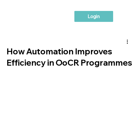
Login
How Automation Improves
Efficiency in OoCR Programmes