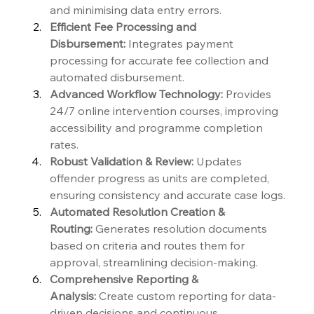
and minimising data entry errors.
Efficient Fee Processing and 
Disbursement:
 Integrates payment 
processing for accurate fee collection and 
automated disbursement.
Advanced Workflow Technology:
 Provides 
24/7 online intervention courses, improving 
accessibility and programme completion 
rates.
Robust Validation & Review:
 Updates 
offender progress as units are completed, 
ensuring consistency and accurate case logs.
Automated Resolution Creation & 
Routing:
 Generates resolution documents 
based on criteria and routes them for 
approval, streamlining decision-making.
Comprehensive Reporting & 
Analysis:
 Create custom reporting for data-
driven decisions and continuous 