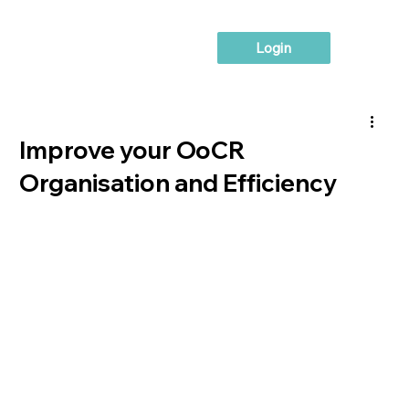
Login
Improve your OoCR
Organisation and Efficiency