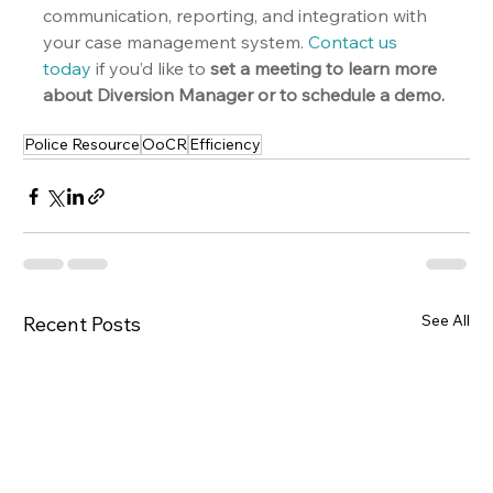
communication, reporting, and integration with 
your case management system. 
Contact us 
today
 if you’d like to 
set a meeting to learn more 
about Diversion Manager or to schedule a demo.
Police Resource
OoCR
Efficiency
See All
Recent Posts