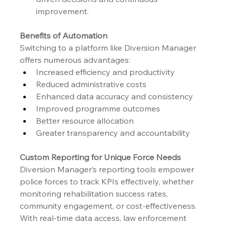
improvement.
Benefits of Automation
Switching to a platform like Diversion Manager 
offers numerous advantages:
Increased efficiency and productivity
Reduced administrative costs
Enhanced data accuracy and consistency
Improved programme outcomes
Better resource allocation
Greater transparency and accountability
Custom Reporting for Unique Force Needs
Diversion Manager’s reporting tools empower 
police forces to track KPIs effectively, whether 
monitoring rehabilitation success rates, 
community engagement, or cost-effectiveness. 
With real-time data access, law enforcement 