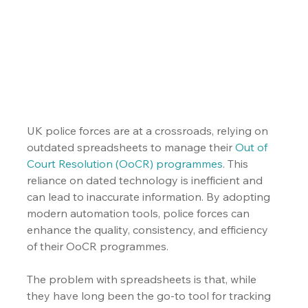
UK police forces are at a crossroads, relying on 
outdated spreadsheets to manage their 
Out of 
Court Resolution (OoCR) programmes
. This 
reliance on dated technology is inefficient and 
can lead to inaccurate information. By adopting 
modern automation tools, police forces can 
enhance the quality, consistency, and efficiency 
of their OoCR programmes.
The problem with spreadsheets is that, while 
they have long been the go-to tool for tracking 