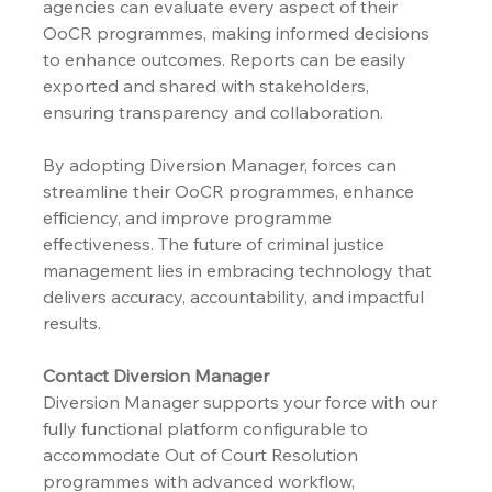
agencies can evaluate every aspect of their 
OoCR programmes, making informed decisions 
to enhance outcomes. Reports can be easily 
exported and shared with stakeholders, 
ensuring transparency and collaboration.
By adopting Diversion Manager, forces can 
streamline their OoCR programmes, enhance 
efficiency, and improve programme 
effectiveness. The future of criminal justice 
management lies in embracing technology that 
delivers accuracy, accountability, and impactful 
results.
Contact Diversion Manager
Diversion Manager supports your force with our 
fully functional platform configurable to 
accommodate Out of Court Resolution 
programmes with advanced workflow, 