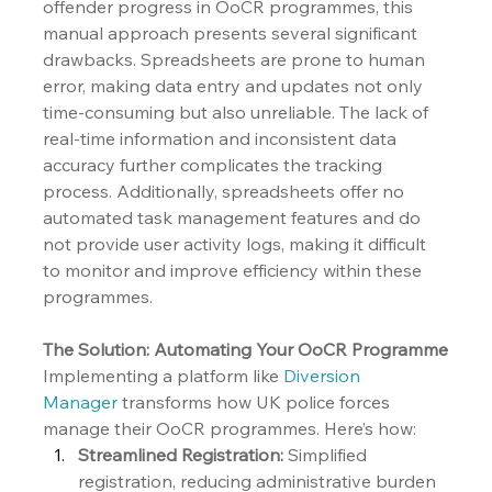
offender progress in OoCR programmes, this 
manual approach presents several significant 
drawbacks. Spreadsheets are prone to human 
error, making data entry and updates not only 
time-consuming but also unreliable. The lack of 
real-time information and inconsistent data 
accuracy further complicates the tracking 
process. Additionally, spreadsheets offer no 
automated task management features and do 
not provide user activity logs, making it difficult 
to monitor and improve efficiency within these 
programmes.
The Solution: Automating Your OoCR Programme
Implementing a platform like 
Diversion 
Manager
 transforms how UK police forces 
manage their OoCR programmes. Here’s how:
Streamlined Registration:
 Simplified 
registration, reducing administrative burden 