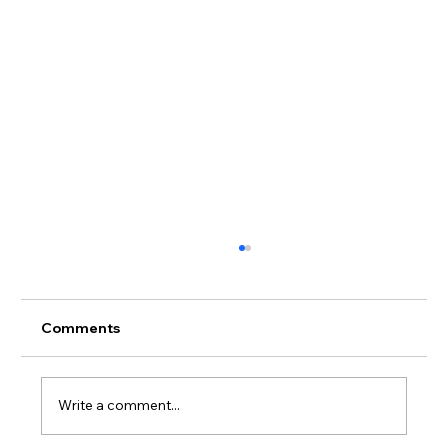
Comments
Write a comment...