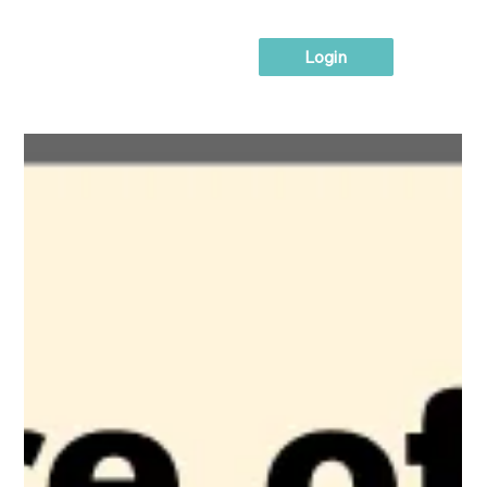
Login