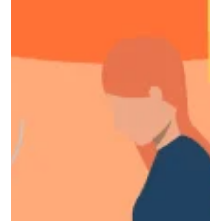
they can provide smarter, more effective justice.