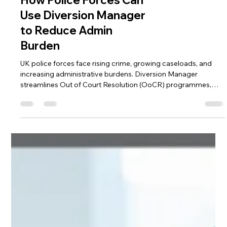
How Police Forces Can
Use Diversion Manager
to Reduce Admin
Burden
UK police forces face rising crime, growing caseloads, and
increasing administrative burdens. Diversion Manager
streamlines Out of Court Resolution (OoCR) programmes,
automating workflows, centralising case management, and
improving officer efficiency—helping forces focus on public
safety while supporting better outcomes for participants and
communities.