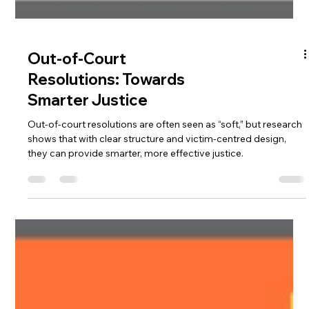
Out-of-Court
Resolutions: Towards
Smarter Justice
Out-of-court resolutions are often seen as “soft,” but research
shows that with clear structure and victim-centred design,