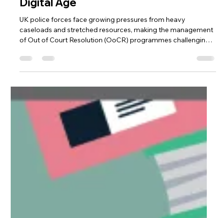
The Future of Criminal
Justice & Diversion in a
Digital Age
UK police forces face growing pressures from heavy
caseloads and stretched resources, making the management
of Out of Court Resolution (OoCR) programmes challenging.
Diversion Manager offers a purpose-built digital platform that
streamlines OoCR processes, automates administrative tasks,
and provides real-time oversight. By improving efficiency,
supporting participants, and enabling data-driven decision-
making, the platform helps forces deliver fair, timely, and
effective jus