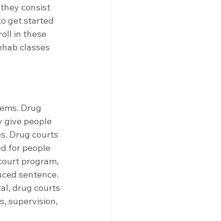
 they consist 
o get started 
oll in these 
ehab classes 
lems. Drug 
y give people 
s. Drug courts 
d for people 
court program, 
uced sentence. 
al, drug courts 
, supervision, 