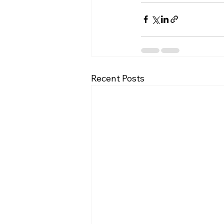
Recent Posts