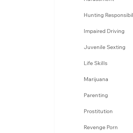
Hunting Responsibil
Impaired Driving 
Juvenile Sexting 
Life Skills
Marijuana 
Parenting 
Prostitution 
Revenge Porn 