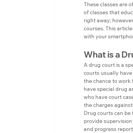
These classes are of
of classes that educ
right away; however,
courses. This articl
with your smartpho
What is a D
A drug court is a s
courts usually have
the chance to work t
have special drug a
who have court case
the charges against
Drug courts can be f
provide supervision
and progress report