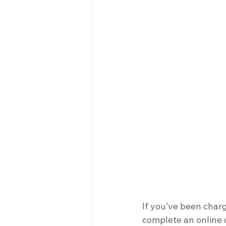
If you’ve been char
complete an online d