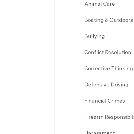
Animal Care
Boating & Outdoors
Bullying 
Conflict Resolution
Corrective Thinking
Defensive Driving 
Financial Crimes
Firearm Responsibil
Harassment 