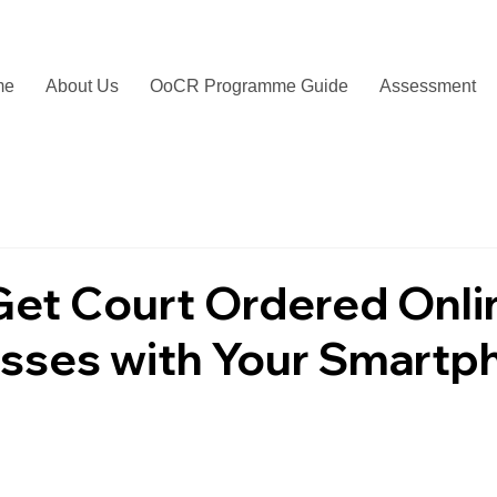
me
About Us
OoCR Programme Guide
Assessment
Get Court Ordered Onli
asses with Your Smartp