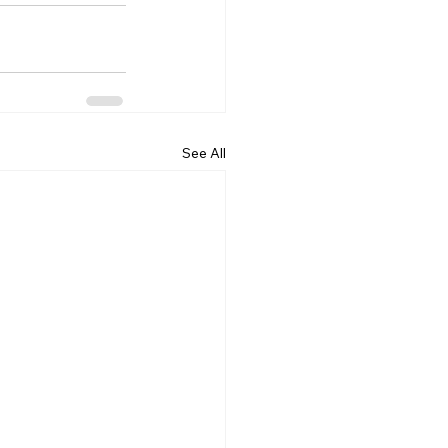
See All