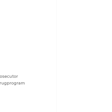
osecutor
rugprogram