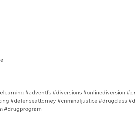
e 
elearning
#adventfs
#diversions
#onlinediversion
#pr
cing
#defenseattorney
#criminaljustice
#drugclass
#d
m
#drugprogram