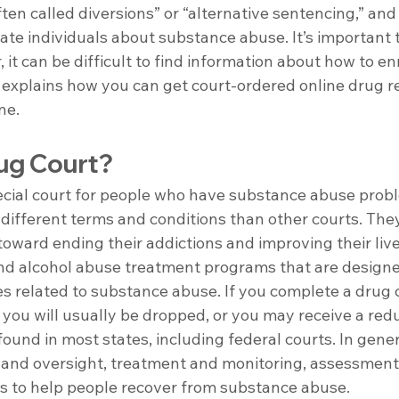
ten called diversions” or “alternative sentencing,” and
ate individuals about substance abuse. It’s important t
 it can be difficult to find information about how to enr
e explains how you can get court-ordered online drug r
ne.
rug Court?
pecial court for people who have substance abuse prob
 different terms and conditions than other courts. The
oward ending their addictions and improving their live
nd alcohol abuse treatment programs that are designe
s related to substance abuse. If you complete a drug 
 you will usually be dropped, or you may receive a red
ound in most states, including federal courts. In gener
 and oversight, treatment and monitoring, assessments
s to help people recover from substance abuse.