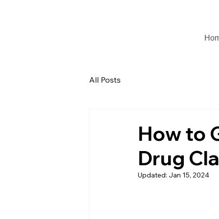
Ho
All Posts
How to 
Drug Cl
Updated:
Jan 15, 2024