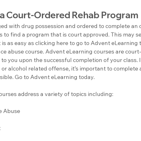
 a Court-Ordered Rehab Program
ged with drug possession and ordered to complete an o
 is to find a program that is court approved. This may se
t is as easy as clicking here to go to Advent eLearning 
nce abuse course. Advent eLearning courses are court
n to you upon the successful completion of your class. 
or alcohol related offense, it’s important to complete 
ssible. Go to Advent eLearning today.
urses address a variety of topics including:
e Abuse 
 