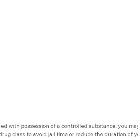
ged with possession of a controlled substance, you ma
rug class to avoid jail time or reduce the duration of 