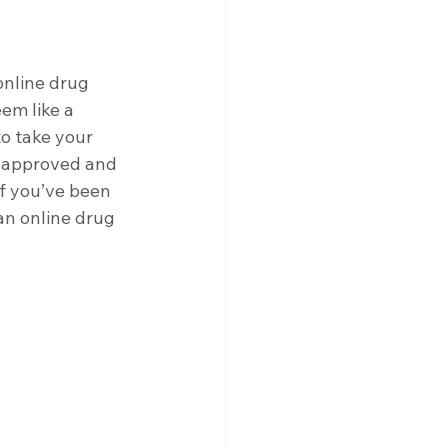
nline drug 
em like a 
to take your 
-approved and 
If you’ve been 
an online drug 