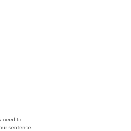
y need to 
your sentence. 