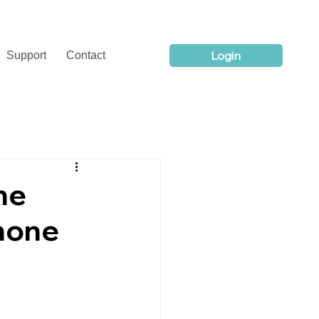
Login
Support
Contact
ne
hone