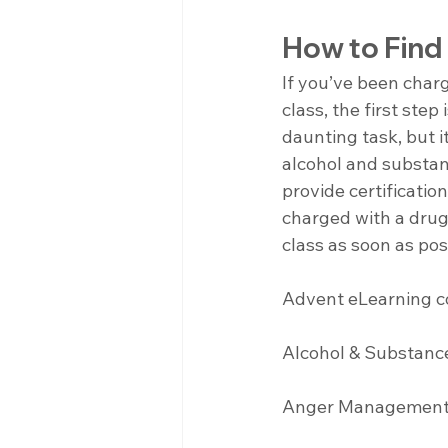
How to Find
If you’ve been char
class, the first step
daunting task, but i
alcohol and substa
provide certificatio
charged with a drug 
class as soon as po
Advent eLearning co
Alcohol & Substanc
Anger Management