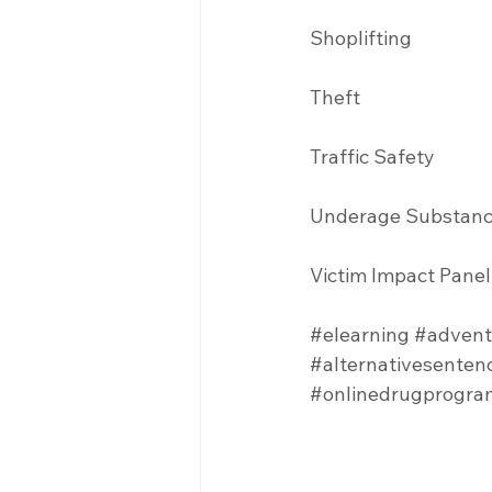
Shoplifting 
Theft
Traffic Safety  
Underage Substanc
Victim Impact Panel
#elearning
#advent
#alternativesenten
#onlinedrugprogra