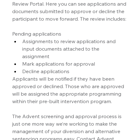
Review Portal. Here you can see applications and 
documents submitted to approve or decline the 
participant to move forward. The review includes:
Pending applications
Assignments to review applications and 
input documents attached to the 
assignment
Mark applications for approval
Decline applications
Applicants will be notified if they have been 
approved or declined. Those who are approved 
will be assigned the appropriate programming 
within their pre-built intervention program.
The Advent screening and approval process is 
just one more way we’re working to make the 
management of your diversion and alternative 
sentencing programs easy. Contact Advent 