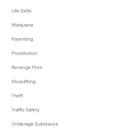
Life Skills
Marijuana 
Parenting 
Prostitution 
Revenge Porn 
Shoplifting 
Theft
Traffic Safety 
Underage Substance 