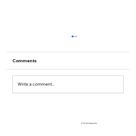
Comments
Write a comment...
So Many OoCR Online Interventions to
Choose From
© 2026 Adventfs