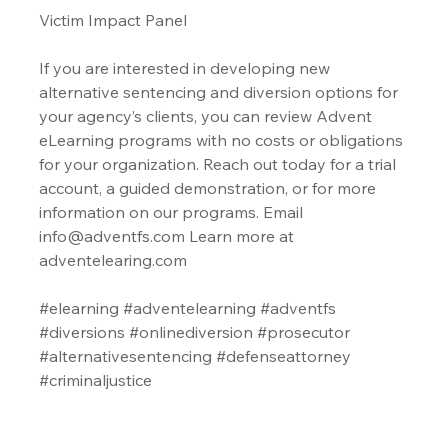
Victim Impact Panel
If you are interested in developing new 
alternative sentencing and diversion options for 
your agency’s clients, you can review Advent 
eLearning programs with no costs or obligations 
for your organization. Reach out today for a trial 
account, a guided demonstration, or for more 
information on our programs. Email 
info@adventfs.com Learn more at 
adventelearing.com
#elearning
#adventelearning
#adventfs
#diversions
#onlinediversion
#prosecutor
#alternativesentencing
#defenseattorney
#criminaljustice