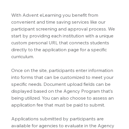
With Advent eLearning you benefit from 
convenient and time saving services like our 
participant screening and approval process. We 
start by providing each institution with a unique 
custom personal URL that connects students 
directly to the application page for a specific 
curriculum.
Once on the site, participants enter information 
into forms that can be customized to meet your 
specific needs. Document upload fields can be 
displayed based on the Agency Program that’s 
being utilized. You can also choose to assess an 
application fee that must be paid to submit.
Applications submitted by participants are 
available for agencies to evaluate in the Agency 