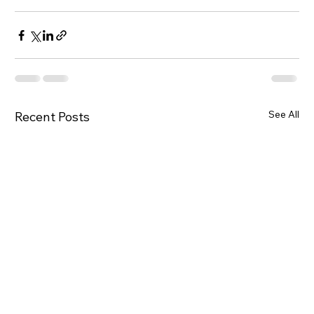
See All
Recent Posts