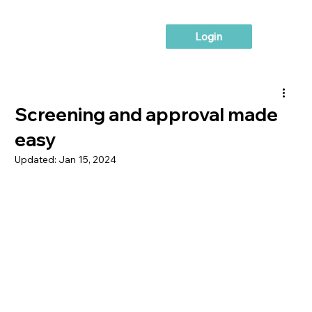
Login
Screening and approval made
easy
Updated:
Jan 15, 2024