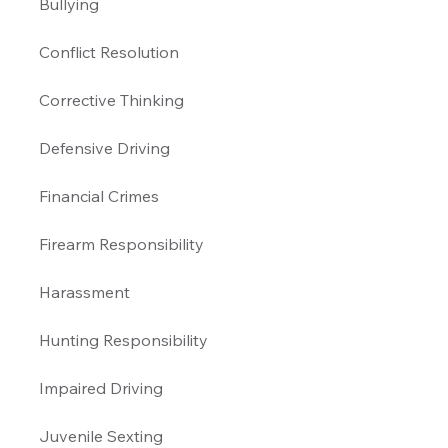
Bullying 
Conflict Resolution
Corrective Thinking 
Defensive Driving 
Financial Crimes
Firearm Responsibility
Harassment 
Hunting Responsibility
Impaired Driving 
Juvenile Sexting 