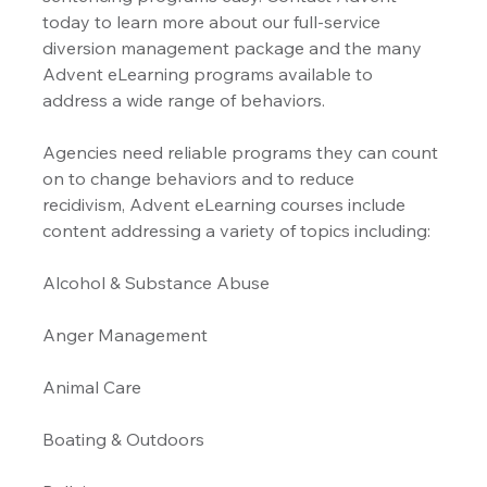
today to learn more about our full-service 
diversion management package and the many 
Advent eLearning programs available to 
address a wide range of behaviors.
Agencies need reliable programs they can count 
on to change behaviors and to reduce 
recidivism, Advent eLearning courses include 
content addressing a variety of topics including:
Alcohol & Substance Abuse 
Anger Management 
Animal Care
Boating & Outdoors 